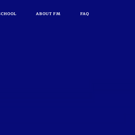
SCHOOL
ABOUT FM
FAQ