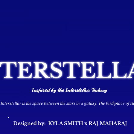
NTERSTELL
𝐼𝓃𝓈𝓅𝒾𝓇𝑒𝒹 𝒷𝓎 𝓉𝒽𝑒 𝐼𝓃𝓉𝑒𝓇𝓈𝓉𝑒𝓁𝓁𝒶𝓇 𝒢𝒶𝓁𝒶𝓍𝓎
𝐼𝑛𝑡𝑒𝑟𝑠𝑡𝑒𝑙𝑙𝑎𝑟 𝑖𝑠 𝑡ℎ𝑒 𝑠𝑝𝑎𝑐𝑒 𝑏𝑒𝑡𝑤𝑒𝑒𝑛 𝑡ℎ𝑒 𝑠𝑡𝑎𝑟𝑠 𝑖𝑛 𝑎 𝑔𝑎𝑙𝑎𝑥𝑦. 𝑇ℎ𝑒 𝑏𝑖𝑟𝑡ℎ𝑝𝑙𝑎𝑐𝑒 𝑜𝑓 𝑠𝑡
Designed by: KYLA SMITH x RAJ MAHARAJ