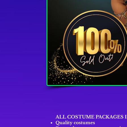
ALL COSTUME PACKAGES 
Quality costumes