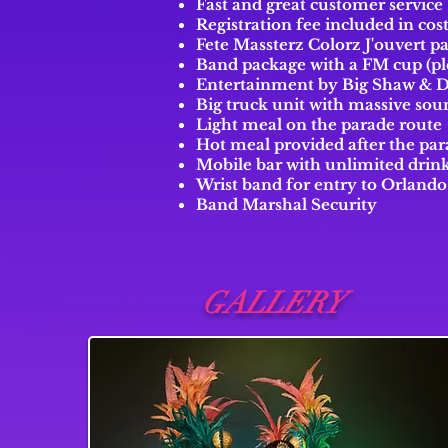
Fast and great customer service
Registration fee included in co
Fete Massterz Colorz J'ouvert p
Band package with a FM cup (pl
Entertainment by Big Shaw & 
Big truck unit with massive sou
Light meal on the parade route
Hot meal provided after the pa
Mobile bar with unlimited drink
Wrist band for entry to Orland
Band Marshal Security
GALLERY