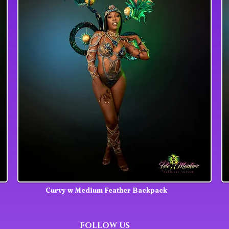
Curvy w Medium Feather Backpack
FOLLOW US