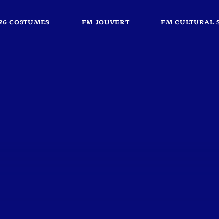
26 COSTUMES
FM JOUVERT
FM CULTURAL 