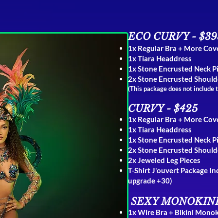
ECO CURVY - $39
1x Regular Bra + More Co
1x Tiara Headdress
1x Stone
Encrusted Neck P
2x Stone Encrusted Should
(This package does not include 
CURVY - $425
1x Regular Bra + More Co
1x Tiara Headdress
1x Stone Encrusted Neck P
2x Stone Encrusted Should
2x Jeweled Leg Pieces
T-Shirt J'ouvert Package I
upgrade +30)
S
EXY MONOKINI
1x
Wire Bra
+
Bikini Monok