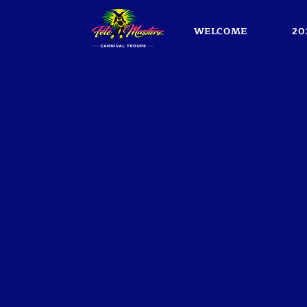
WELCOME
20