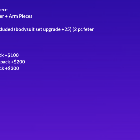
iece
er + Arm Pieces
cluded (
bodysuit set upgrade +25)
(2 pc f
eter
ack +$100
kpack +$200
ack +$300