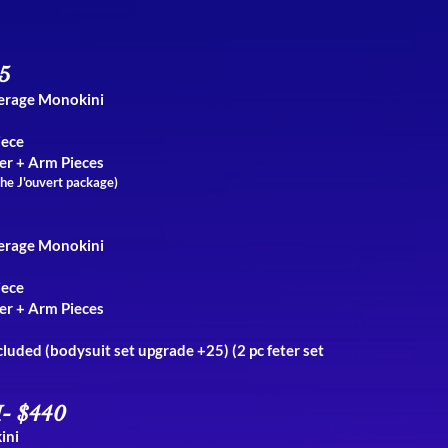
5
verage Monokini
iece
er + Arm Pieces
the J'ouvert package)
verage Monokini
iece
er + Arm Pieces
ncluded (bodysuit set upgrade +25)
(2 pc feter set
- $440
ini