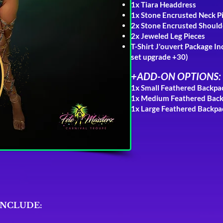
1x Tiara Headdress
1x Stone Encrusted Neck P
2x Stone Encrusted Should
2x Jeweled Leg Pieces
T-Shirt J'ouvert Package
In
s
et
upgrade +30
)
+
ADD-ON OPTIONS:
1x Small Feathered Backp
1x Medium Feathered Bac
1x Large Feathered Backp
INCLUDE: