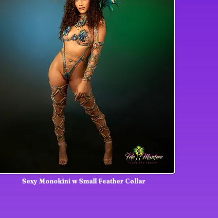
Sexy Monokini w Small Feather Collar