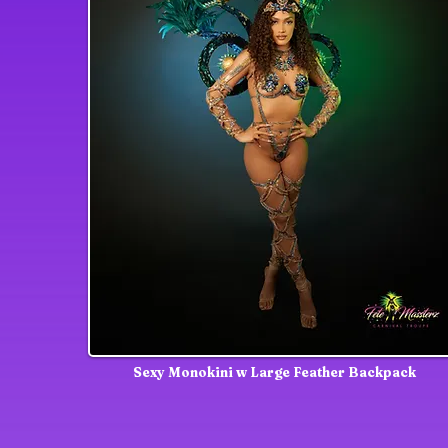
Sexy Monokini w Large Feather Backpack