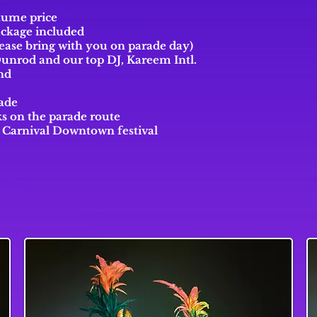
stume price
ackage included
ease bring with you on parade day)
Dunrod and
our top
DJ, Kareem Intl.
nd
rade
s on the parade route
o Carnival Downtown festival