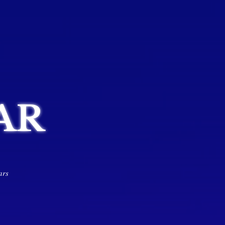
AR
𝑎𝑟𝑠