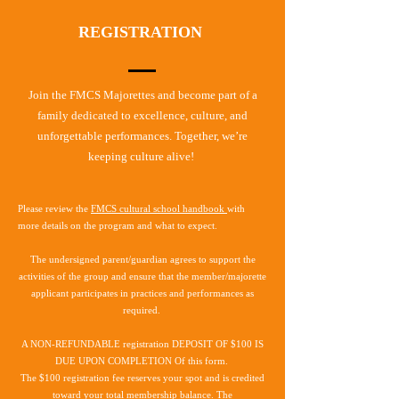
REGISTRATION
Join the FMCS Majorettes and become part of a
family dedicated to excellence, culture, and
unforgettable performances. Together, we’re
keeping culture alive!
Please review the
FMCS cultural school handbook
with
more details on the program and what to expect.​
The undersigned parent/guardian agrees to support the
activities of the group and ensure that the member/majorette
applicant participates in practices and performances as
required.
A NON-REFUNDABLE
registration DEPOSIT OF $100 IS
DUE UPON COMPLETION Of this form.
The $100 registration fee reserves your spot and is credited
toward your total membership balance. The