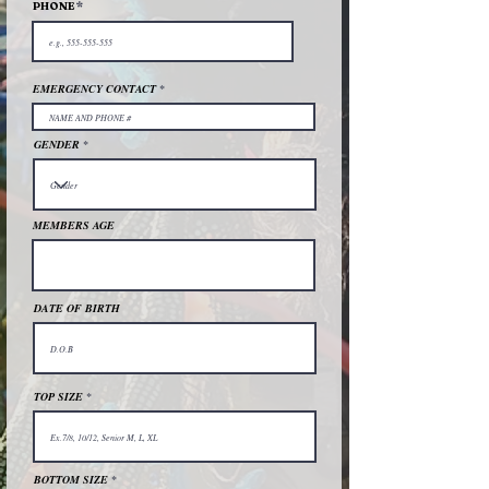
PHONE
EMERGENCY CONTACT
GENDER
MEMBERS AGE
DATE OF BIRTH
TOP SIZE
BOTTOM SIZE