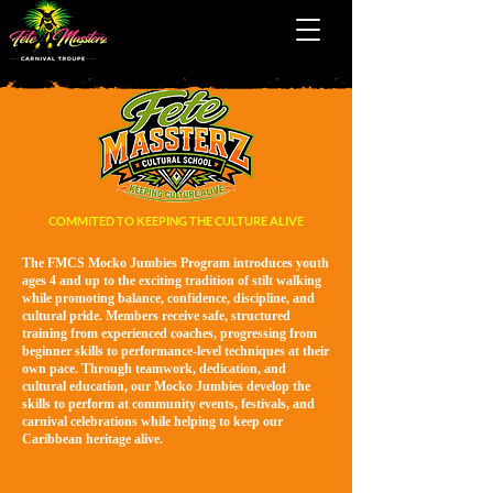
COMMITED TO KEEPING THE CULTURE ALIVE
The FMCS Mocko Jumbies Program introduces youth
ages 4 and up to the exciting tradition of stilt walking
while promoting balance, confidence, discipline, and
cultural pride. Members receive safe, structured
training from experienced coaches, progressing from
beginner skills to performance-level techniques at their
own pace. Through teamwork, dedication, and
cultural education, our Mocko Jumbies develop the
skills to perform at community events, festivals, and
carnival celebrations while helping to keep our
Caribbean heritage alive.