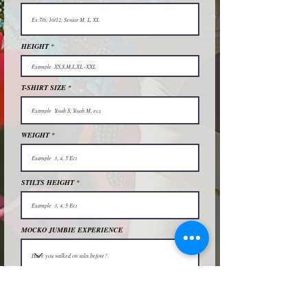
HEIGHT
T-SHIRT SIZE
WEIGHT
STILTS HEIGHT
MOCKO JUMBIE EXPERIENCE
MEAL