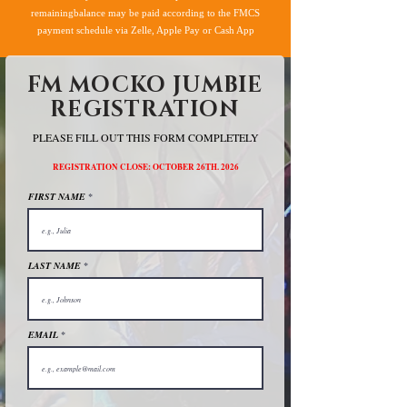
remainingbalance may be paid according to the FMCS
payment schedule via Zelle, Apple Pay or Cash App
FM MOCKO JUMBIE
REGISTRATION
PLEASE FILL OUT THIS FORM COMPLETELY
REGISTRATION CLOSE: OCTOBER 26TH. 2026
FIRST NAME
LAST NAME
EMAIL